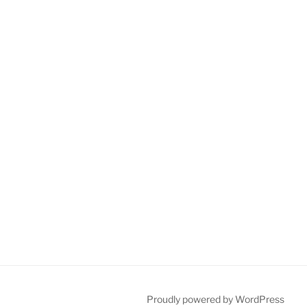
Proudly powered by WordPress