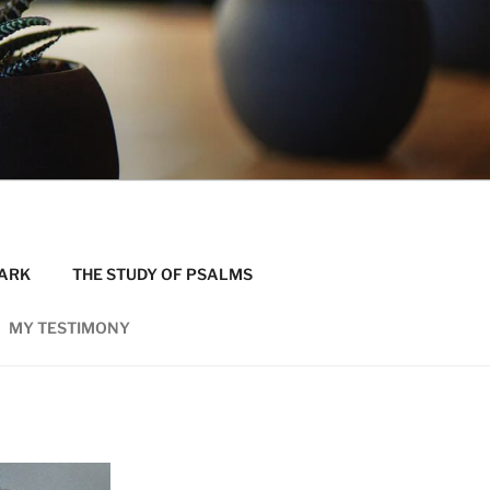
MARK
THE STUDY OF PSALMS
MY TESTIMONY