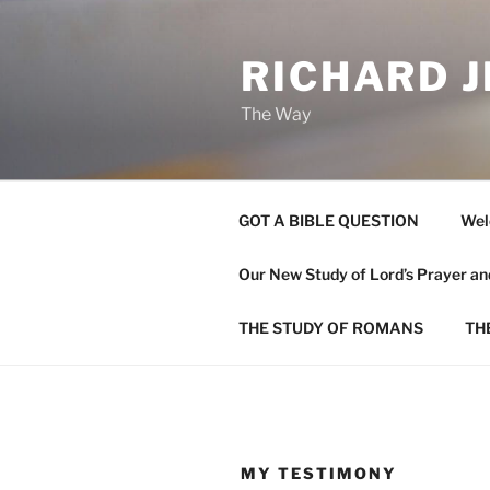
Skip
to
RICHARD J
content
The Way
GOT A BIBLE QUESTION
Wel
Our New Study of Lord’s Prayer 
THE STUDY OF ROMANS
TH
MY TESTIMONY