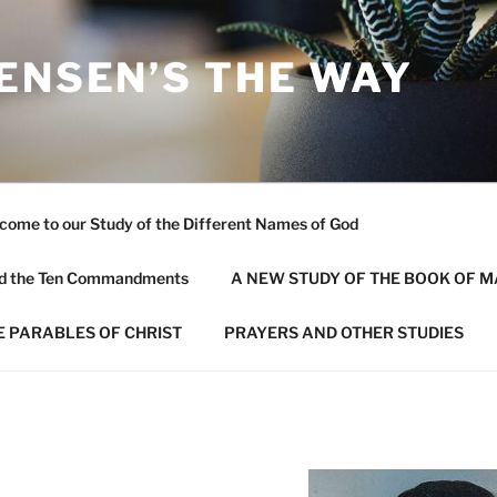
ENSEN’S THE WAY
come to our Study of the Different Names of God
and the Ten Commandments
A NEW STUDY OF THE BOOK OF 
E PARABLES OF CHRIST
PRAYERS AND OTHER STUDIES