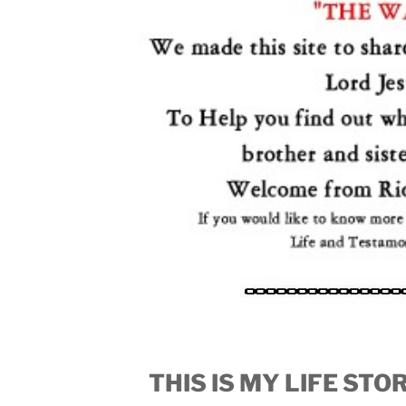
THIS IS MY LIFE ST