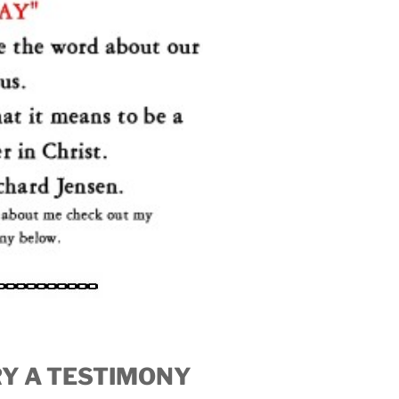
ORY A TESTIMONY