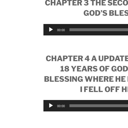
CHAPTER 3 THE SEC
GOD’S BLE
Audio
00:00
Player
CHAPTER 4 A UPDATE
18 YEARS OF GOD
BLESSING WHERE HE 
I FELL OFF 
Audio
00:00
Player