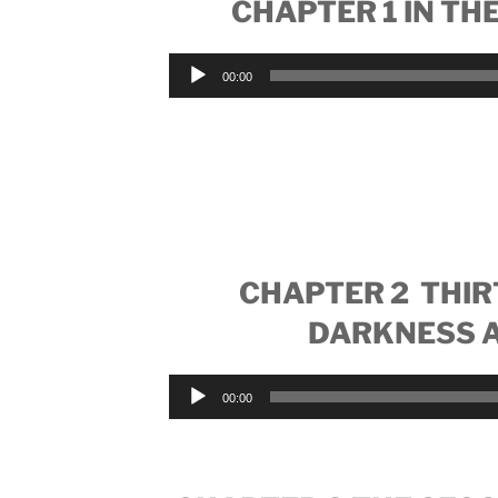
CHAPTER 1 IN THE
Audio
00:00
Player
CHAPTER 2 THIR
DARKNESS A
Audio
00:00
Player