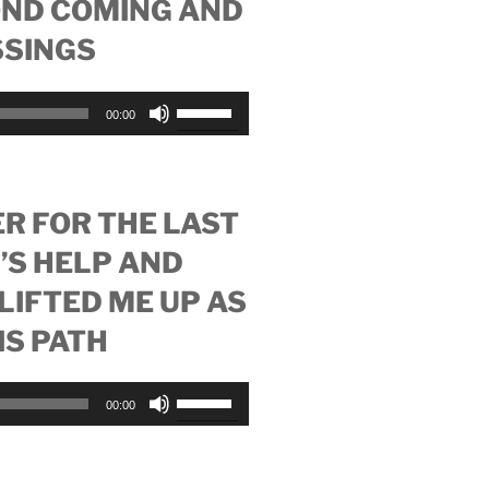
OND COMING AND
increase
SSINGS
or
decrease
volume.
Use
00:00
Up/Down
Arrow
keys
to
R FOR THE LAST
increase
’S HELP AND
or
decrease
LIFTED ME UP AS
volume.
HIS PATH
Use
00:00
Up/Down
Arrow
keys