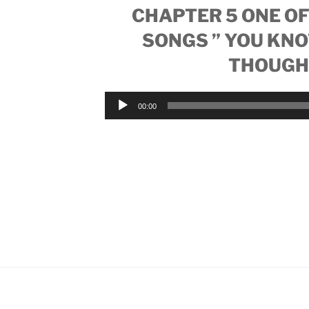
CHAPTER 5 ONE OF
SONGS ” YOU KN
THOUGH
Audio
00:00
Player