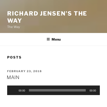
RICHARD JENSEN’S THE
WAY
The Way
Menu
POSTS
POSTED
FEBRUARY 23, 2018
ON
MAIN
Audio
00:00
00:00
Player