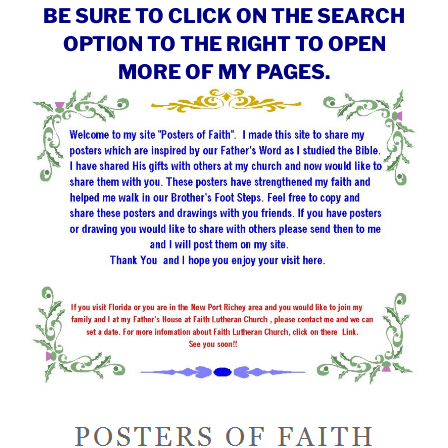
BE SURE TO CLICK ON THE SEARCH
OPTION TO THE RIGHT TO OPEN
MORE OF MY PAGES.