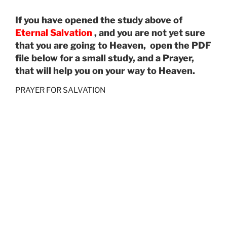
If you have opened the study above of
Eternal Salvation
, and you are not yet sure
that you are going to Heaven, open the PDF
file below for a small study, and a Prayer,
that will help you on your way to Heaven.
PRAYER FOR SALVATION
================================================
=========
Audio
00:00
00:00
Player