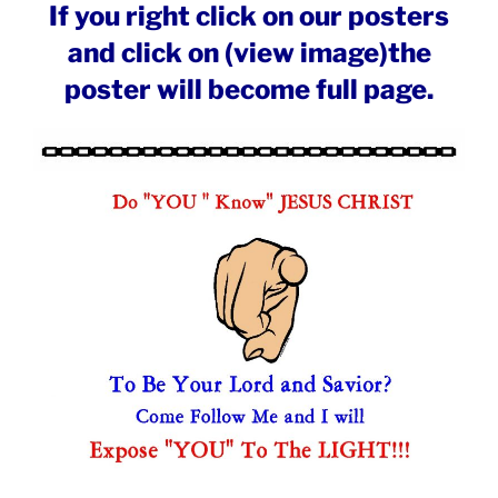
If you right click on our posters
and click on (view image)the
poster will become full page.