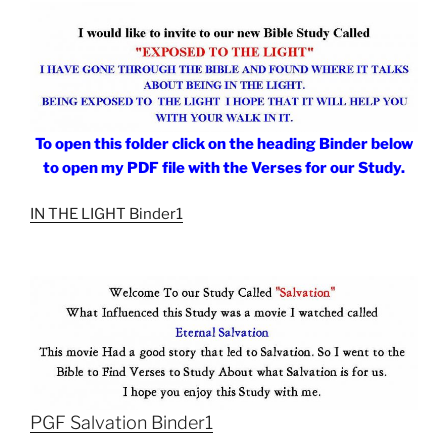
To open this folder click on the heading Binder below
to open my PDF file with the Verses for our Study.
IN THE LIGHT Binder1
PGF Salvation Binder1